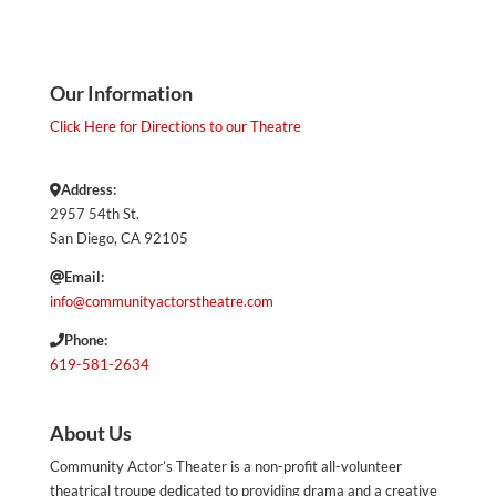
Our Information
Click Here for Directions to our Theatre
Address:
2957 54th St.
San Diego, CA 92105
Email:
info@communityactorstheatre.com
Phone:
619-581-2634
About Us
Community Actor’s Theater is a non-profit all-volunteer
theatrical troupe dedicated to providing drama and a creative