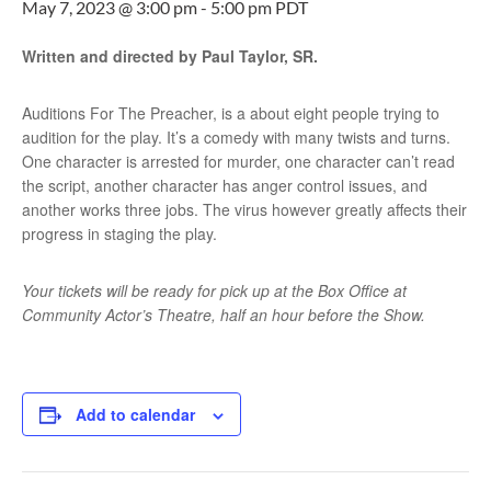
May 7, 2023 @ 3:00 pm
-
5:00 pm
PDT
Written and directed by Paul Taylor, SR.
Auditions For The Preacher, is a about eight people trying to
audition for the play. It’s a comedy with many twists and turns.
One character is arrested for murder, one character can’t read
the script, another character has anger control issues, and
another works three jobs. The virus however greatly affects their
progress in staging the play.
Your tickets will be ready for pick up at the Box Office at
Community Actor’s Theatre, half an hour before the Show.
Add to calendar