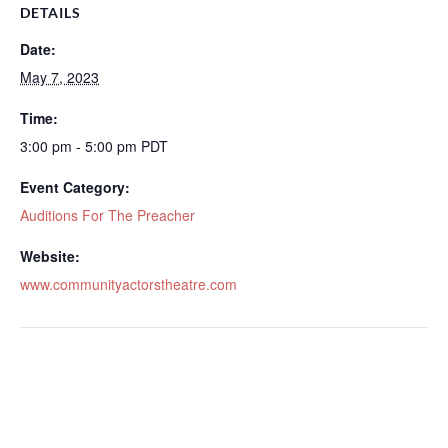
DETAILS
Date:
May 7, 2023
Time:
3:00 pm - 5:00 pm
PDT
Event Category:
Auditions For The Preacher
Website:
www.communityactorstheatre.com