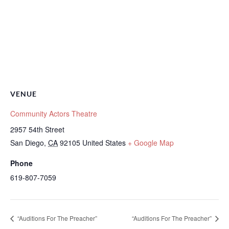
VENUE
Community Actors Theatre
2957 54th Street
San Diego
,
CA
92105
United States
+ Google Map
Phone
619-807-7059
“Auditions For The Preacher”
“Auditions For The Preacher”