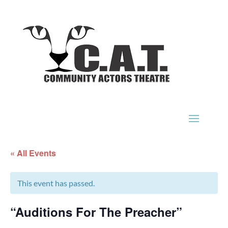
« All Events
This event has passed.
“Auditions For The Preacher”