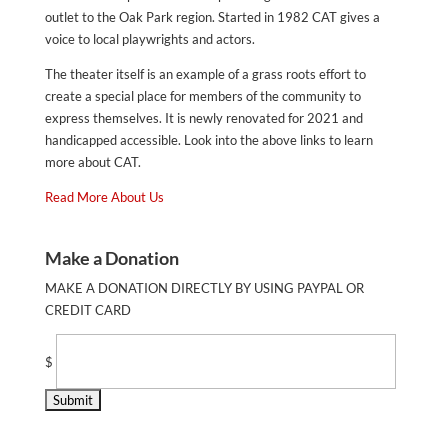
outlet to the Oak Park region. Started in 1982 CAT gives a
voice to local playwrights and actors.
The theater itself is an example of a grass roots effort to
create a special place for members of the community to
express themselves. It is newly renovated for 2021 and
handicapped accessible. Look into the above links to learn
more about CAT.
Read More About Us
Make a Donation
MAKE A DONATION DIRECTLY BY USING PAYPAL OR
CREDIT CARD
$