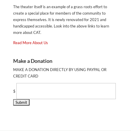
The theater itself is an example of a grass roots effort to
create a special place for members of the community to
express themselves. It is newly renovated for 2021 and
handicapped accessible. Look into the above links to learn
more about CAT.
Read More About Us
Make a Donation
MAKE A DONATION DIRECTLY BY USING PAYPAL OR
CREDIT CARD
$