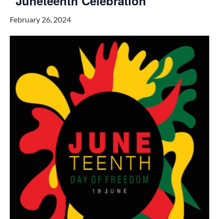
“Juneteenth Celebration”
February 26, 2024