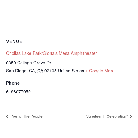
VENUE
Chollas Lake Park/Gloria’s Mesa Amphitheater
6350 College Grove Dr
San Diego, CA
,
CA
92105
United States
+ Google Map
Phone
6198077059
Poet of The People
“Juneteenth Celebration”