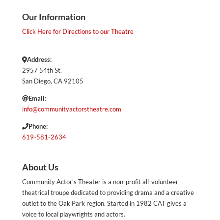
Our Information
Click Here for Directions to our Theatre
Address:
2957 54th St.
San Diego, CA 92105
Email:
info@communityactorstheatre.com
Phone:
619-581-2634
About Us
Community Actor’s Theater is a non-profit all-volunteer
theatrical troupe dedicated to providing drama and a creative
outlet to the Oak Park region. Started in 1982 CAT gives a
voice to local playwrights and actors.