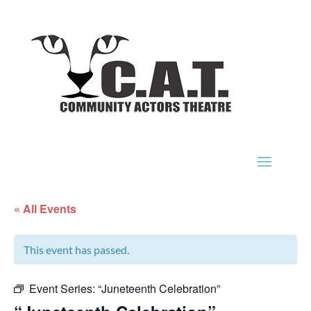
« All Events
This event has passed.
Event Series:
“Juneteenth Celebration”