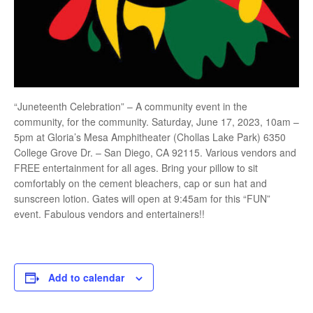
“Juneteenth Celebration” – A community event in the
community, for the community. Saturday, June 17, 2023, 10am –
5pm at Gloria’s Mesa Amphitheater (Chollas Lake Park) 6350
College Grove Dr. – San Diego, CA 92115. Various vendors and
FREE entertainment for all ages. Bring your pillow to sit
comfortably on the cement bleachers, cap or sun hat and
sunscreen lotion. Gates will open at 9:45am for this “FUN”
event. Fabulous vendors and entertainers!!
Add to calendar