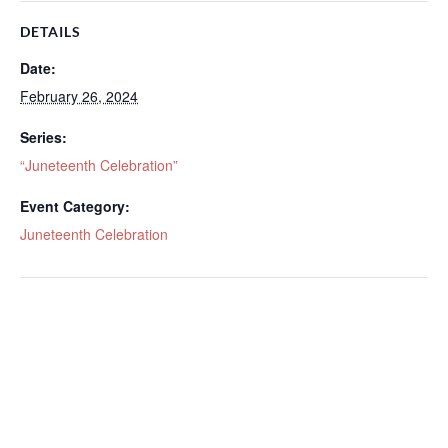
DETAILS
Date:
February 26, 2024
Series:
“Juneteenth Celebration”
Event Category:
Juneteenth Celebration