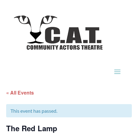
« All Events
This event has passed.
The Red Lamp