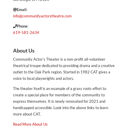
Email:
info@communityactorstheatre.com
Phone:
619-581-2634
About Us
Community Actor’s Theater is a non-profit all-volunteer
theatrical troupe dedicated to providing drama and a creative
outlet to the Oak Park region. Started in 1982 CAT gives a
voice to local playwrights and actors.
The theater itself is an example of a grass roots effort to
create a special place for members of the community to
express themselves. It is newly renovated for 2021 and
handicapped accessible. Look into the above links to learn
more about CAT.
Read More About Us