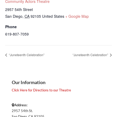
Community Actors Theatre
2957 54th Street
San Diego
,
CA
92105
United States
+ Google Map
Phone
619-807-7059
“Juneteenth Celebration”
“Juneteenth Celebration”
Our Information
Click Here for Directions to our Theatre
Address:
2957 54th St.
San Diego, CA 92105