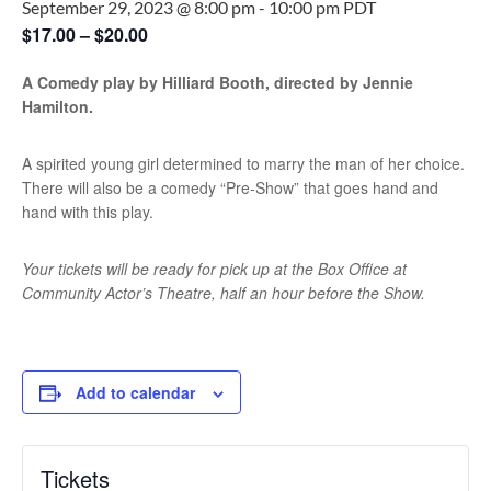
September 29, 2023 @ 8:00 pm
-
10:00 pm
PDT
$17.00 – $20.00
A Comedy play by Hilliard Booth, directed by Jennie
Hamilton.
A spirited young girl determined to marry the man of her choice.
There will also be a comedy “Pre-Show” that goes hand and
hand with this play.
Your tickets will be ready for pick up at the Box Office at
Community Actor’s Theatre, half an hour before the Show.
Add to calendar
Tickets