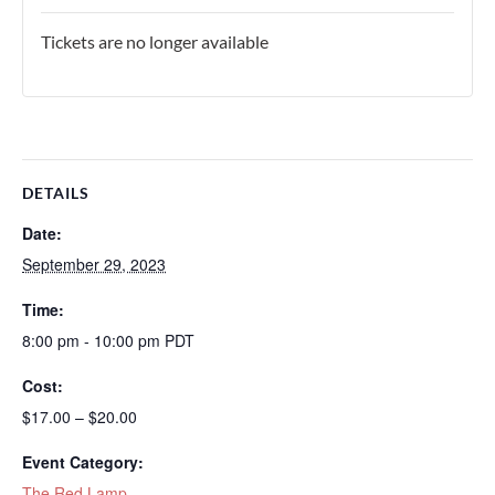
Tickets are no longer available
DETAILS
Date:
September 29, 2023
Time:
8:00 pm - 10:00 pm
PDT
Cost:
$17.00 – $20.00
Event Category:
The Red Lamp