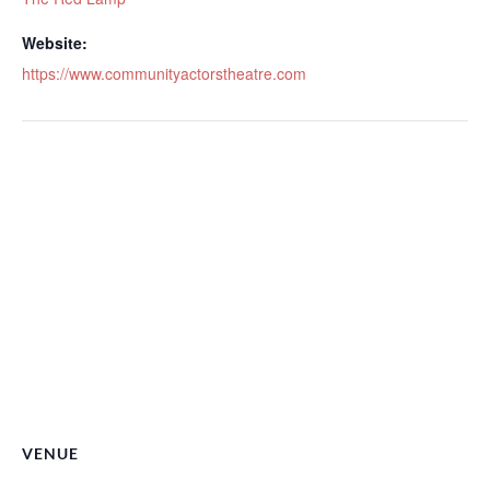
Website:
https://www.communityactorstheatre.com
VENUE