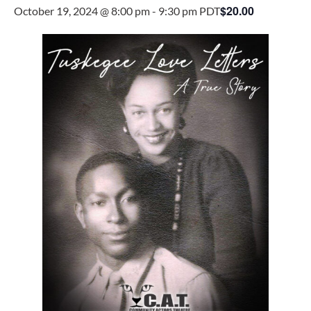
$20.00
October 19, 2024 @ 8:00 pm
-
9:30 pm
PDT