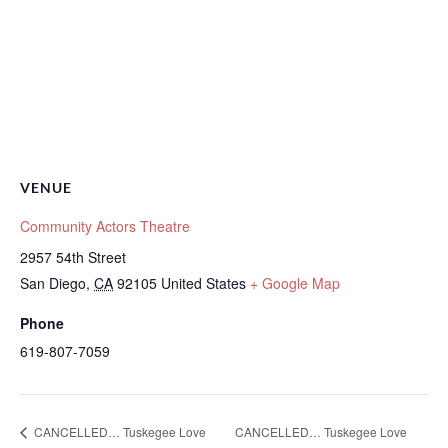
VENUE
Community Actors Theatre
2957 54th Street
San Diego
,
CA
92105
United States
+ Google Map
Phone
619-807-7059
CANCELLED… Tuskegee Love
CANCELLED… Tuskegee Love