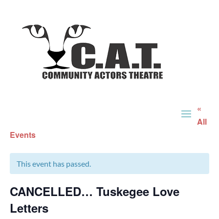
«
All
Events
This event has passed.
CANCELLED… Tuskegee Love
Letters