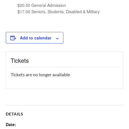
$20.00 General Admission
$17.00 Seniors, Students, Disabled & Military
Add to calendar
Tickets
Tickets are no longer available
DETAILS
Date: