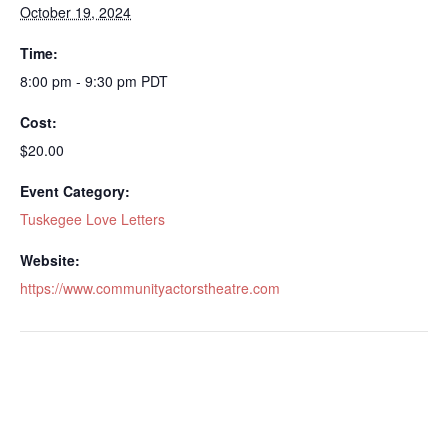
October 19, 2024
Time:
8:00 pm - 9:30 pm
PDT
Cost:
$20.00
Event Category:
Tuskegee Love Letters
Website:
https://www.communityactorstheatre.com