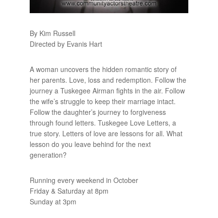
By Kim Russell
Directed by Evanis Hart
A woman uncovers the hidden romantic story of
her parents. Love, loss and redemption. Follow the
journey a Tuskegee Airman fights in the air. Follow
the wife’s struggle to keep their marriage intact.
Follow the daughter’s journey to forgiveness
through found letters. Tuskegee Love Letters, a
true story. Letters of love are lessons for all. What
lesson do you leave behind for the next
generation?
Running every weekend in October
Friday & Saturday at 8pm
Sunday at 3pm