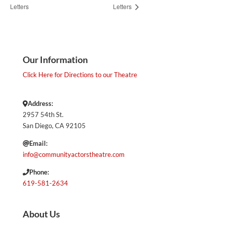
Letters
Letters
Our Information
Click Here for Directions to our Theatre
Address:
2957 54th St.
San Diego, CA 92105
Email:
info@communityactorstheatre.com
Phone:
619-581-2634
About Us