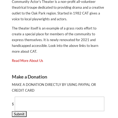
Community Actor’s Theater is a non-profit all-volunteer
theatrical troupe dedicated to providing drama and a creative
outlet to the Oak Park region. Started in 1982 CAT gives a
voice to local playwrights and actors.
The theater itself is an example of a grass roots effort to
create a special place for members of the community to
express themselves. It is newly renovated for 2021 and
handicapped accessible. Look into the above links to learn
more about CAT.
Read More About Us
Make a Donation
MAKE A DONATION DIRECTLY BY USING PAYPAL OR
CREDIT CARD
$